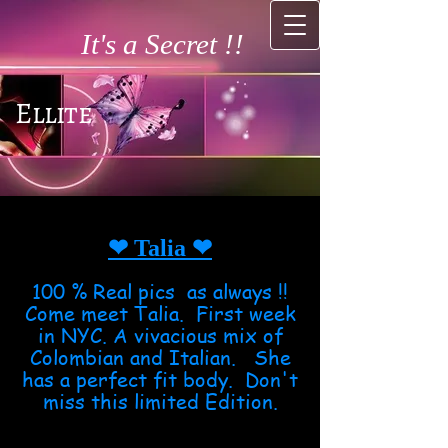
It's a Secret !!
Ellite
❤ Talia
❤
100 % Real pics as always !!
Come meet Talia. First week
in NYC. A vivacious mix of
Colombian and Italian. She
has a perfect fit body. Don't
miss this limited Edition.