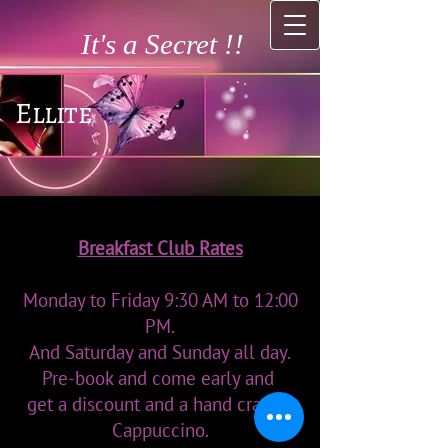
It's a Secret !!
Ellite
Breakfast Club Rates
Monday to Friday 9:30 AM to 12:00
PM.
And Saturday and Sunday all day.
Pre-book and come early and
get a discount and a hand crafted
Cappuccino.