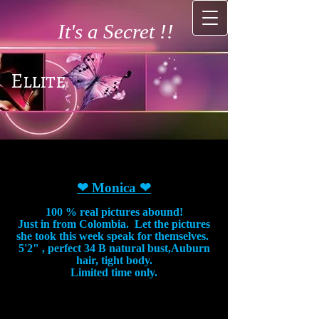
It's a Secret !!
Ellite
❤ Monica
❤
100 % real pictures abound!
Just in from Colombia. Let the pictures
she took this week speak for themselves.
5'2" , perfect 34 B natural bust,Auburn
hair, tight body.
Limited time only.