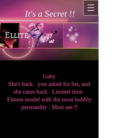
It's a Secret !!
Ellite
Gaby
She's back. you asked for her, and
she came back. Limited time.
Fitness model with the most bubbly
persoanlity . Must see !!