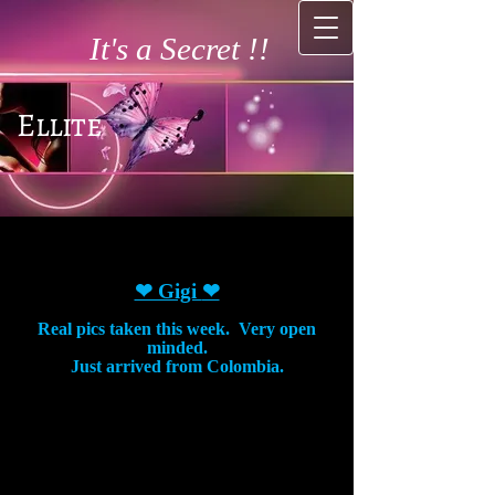
It's a Secret !!
Ellite
❤ Gigi
❤
Real pics taken this week. Very open
minded.
Just arrived from Colombia.