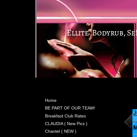
Ellite Bodyrub, S
Home
BE PART OF OUR TEAM!
Breakfast Club Rates
CLAUDIA ( New Pics )
Chantel ( NEW )