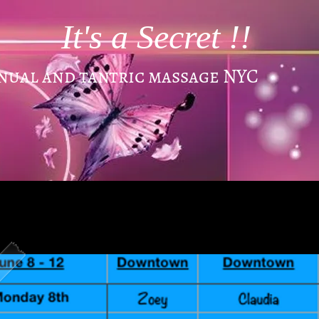
It's a Secret !!
enual and tantric massage NYC