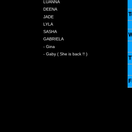
LUANNA
DEENA
JADE
LYLA
SASHA
GABRIELA
- Gina
- Gaby ( She is back !! )